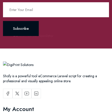
Subscribe
Shofy is a powerful tool eCommerce Laravel script for creating a
professional and visually appealing online store.
My Account