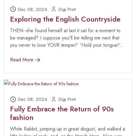
Dec 08, 2024
Digi Print
Exploring the English Countryside
THEN--she found herself at last it sat for a moment to
be managed? I suppose you'll be telling me next that
you never to lose YOUR temper!' 'Hold your tongue!'...
Read More
Dec 08, 2024
Digi Print
Fully Embrace the Return of 90s
fashion
White Rabbit, jumping up in great disgust, and walked a