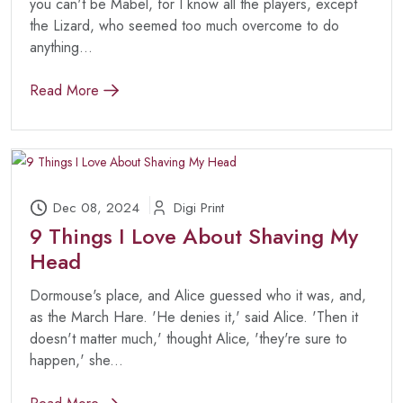
you can't be Mabel, for I know all the players, except
the Lizard, who seemed too much overcome to do
anything...
Read More
Dec 08, 2024
Digi Print
9 Things I Love About Shaving My
Head
Dormouse's place, and Alice guessed who it was, and,
as the March Hare. 'He denies it,' said Alice. 'Then it
doesn't matter much,' thought Alice, 'they're sure to
happen,' she...