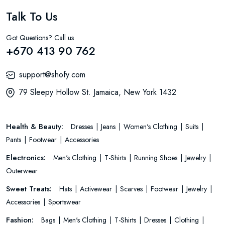
Talk To Us
Got Questions? Call us
+670 413 90 762
support@shofy.com
79 Sleepy Hollow St. Jamaica, New York 1432
Health & Beauty:
Dresses
Jeans
Women's Clothing
Suits
Pants
Footwear
Accessories
Electronics:
Men's Clothing
T-Shirts
Running Shoes
Jewelry
Outerwear
Sweet Treats:
Hats
Activewear
Scarves
Footwear
Jewelry
Accessories
Sportswear
Fashion:
Bags
Men's Clothing
T-Shirts
Dresses
Clothing