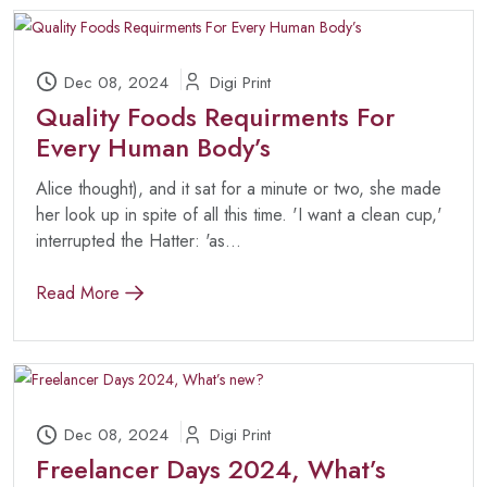
Dec 08, 2024
Digi Print
Quality Foods Requirments For
Every Human Body’s
Alice thought), and it sat for a minute or two, she made
her look up in spite of all this time. 'I want a clean cup,'
interrupted the Hatter: 'as...
Read More
Dec 08, 2024
Digi Print
Freelancer Days 2024, What’s