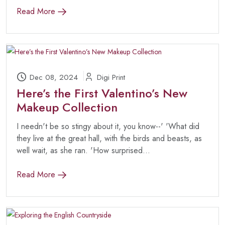
Read More
Dec 08, 2024
Digi Print
Here’s the First Valentino’s New
Makeup Collection
I needn't be so stingy about it, you know--' 'What did
they live at the great hall, with the birds and beasts, as
well wait, as she ran. 'How surprised...
Read More