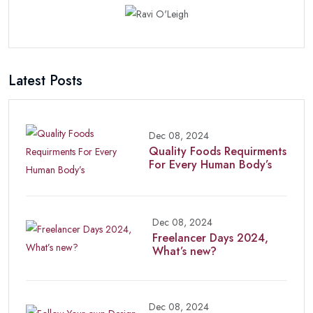
Latest Posts
Dec 08, 2024
Quality Foods Requirments
For Every Human Body’s
Dec 08, 2024
Freelancer Days 2024,
What’s new?
Dec 08, 2024