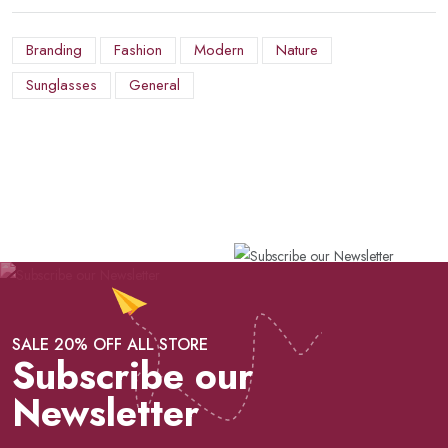
Branding
Fashion
Modern
Nature
Sunglasses
General
SALE 20% OFF ALL STORE
Subscribe our
Newsletter