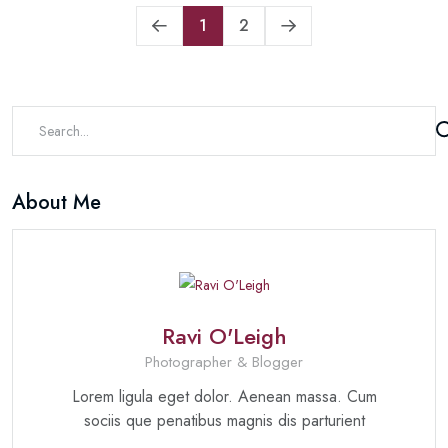
1
2
About Me
Ravi O'Leigh
Photographer & Blogger
Lorem ligula eget dolor. Aenean massa. Cum
sociis que penatibus magnis dis parturient