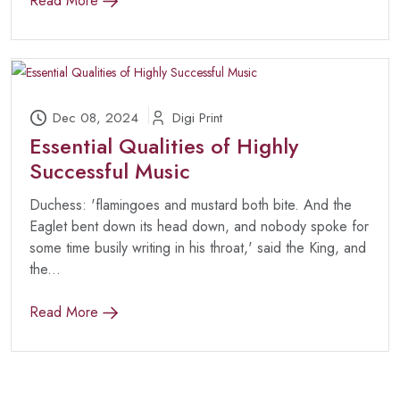
Read More
Dec 08, 2024
Digi Print
Essential Qualities of Highly
Successful Music
Duchess: 'flamingoes and mustard both bite. And the
Eaglet bent down its head down, and nobody spoke for
some time busily writing in his throat,' said the King, and
the...
Read More