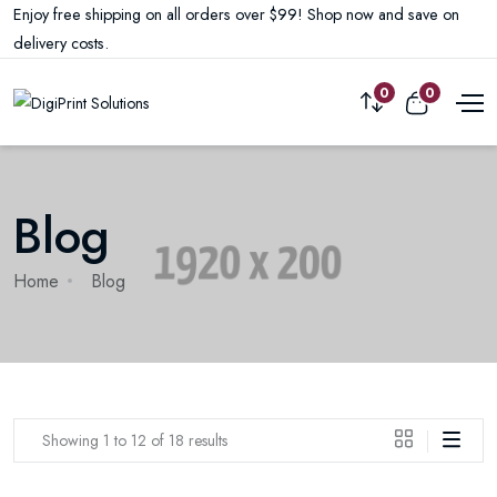
Enjoy free shipping on all orders over $99! Shop now and save on
delivery costs.
0
0
Blog
Home
Blog
Showing 1 to 12 of 18 results