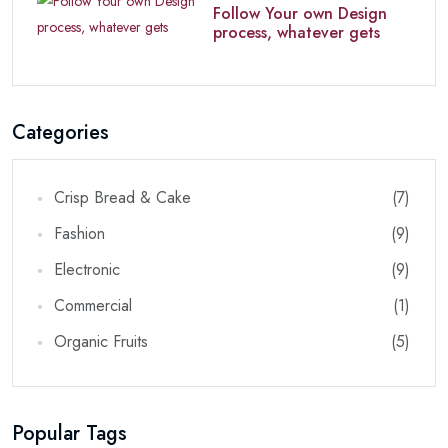
Follow Your own Design
process, whatever gets
Categories
Crisp Bread & Cake
(7)
Fashion
(9)
Electronic
(9)
Commercial
(1)
Organic Fruits
(5)
Popular Tags