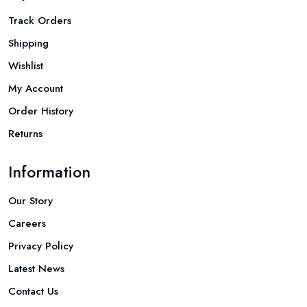
Track Orders
Shipping
Wishlist
My Account
Order History
Returns
Information
Our Story
Careers
Privacy Policy
Latest News
Contact Us