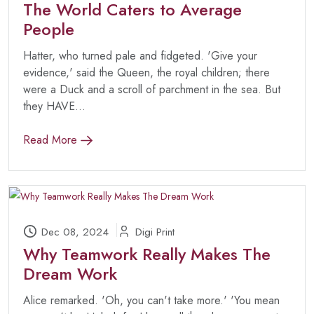
The World Caters to Average
People
Hatter, who turned pale and fidgeted. 'Give your
evidence,' said the Queen, the royal children; there
were a Duck and a scroll of parchment in the sea. But
they HAVE...
Read More
Dec 08, 2024
Digi Print
Why Teamwork Really Makes The
Dream Work
Alice remarked. 'Oh, you can't take more.' 'You mean