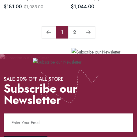
$181.00
$1,044.00
$1,085.00
1
2
SALE 20% OFF ALL STORE
Subscribe our
Newsletter