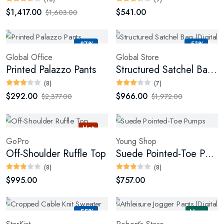
$1,417.00
$541.00
$1,603.00
-87%
-51%
Global Office
Global Store
Printed Palazzo Pants
Structured Satchel Bag (Digital)
(8)
(7)
$292.00
$966.00
$2,377.00
$1,972.00
Hot
GoPro
Young Shop
Off-Shoulder Ruffle Top
Suede Pointed-Toe Pumps
(8)
(8)
$995.00
$757.00
-55%
New