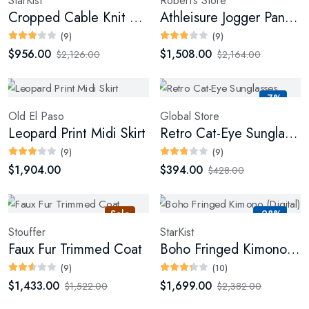
StarKist
Robert’s Store
Cropped Cable Knit Sweater
Athleisure Jogger Pants (Digital)
(9)
(9)
$956.00
$1,508.00
$2,126.00
$2,164.00
-7%
Old El Paso
Global Store
Leopard Print Midi Skirt
Retro Cat-Eye Sunglasses
(9)
(9)
$1,904.00
$394.00
$428.00
Sale
-28%
Stouffer
StarKist
Faux Fur Trimmed Coat
Boho Fringed Kimono (Digital)
(9)
(10)
$1,433.00
$1,699.00
$1,522.00
$2,382.00