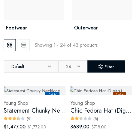
Footwear
Outerwear
Showing 1 - 24 of 43 products
Default
24
Filter
-16%
Sale
Young Shop
Young Shop
Statement Chunky Necklace
Chic Fedora Hat (Digital)
(9)
(8)
$1,477.00
$689.00
$1,772.00
$718.00