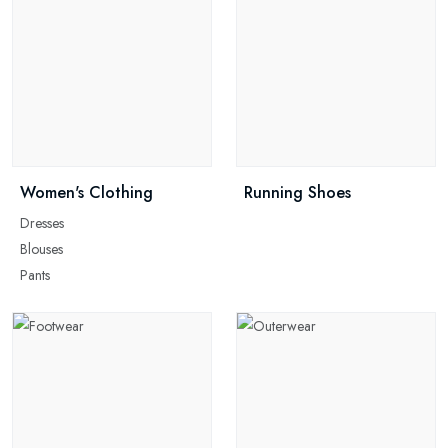
Women's Clothing
Running Shoes
Dresses
Blouses
Pants