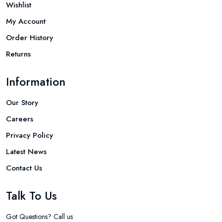
Wishlist
My Account
Order History
Returns
Information
Our Story
Careers
Privacy Policy
Latest News
Contact Us
Talk To Us
Got Questions? Call us