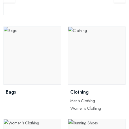
Bags
Clothing
Men's Clothing
Women's Clothing