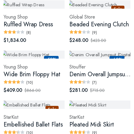
Sale
Young Shop
Global Store
Ruffled Wrap Dress
Beaded Evening Clutch
(8)
(9)
$1,834.00
$248.00
$423.00
-52%
-60%
Young Shop
Stouffer
Wide Brim Floppy Hat
Denim Overall Jumpsuit (Digital)
(10)
(7)
$409.00
$281.00
$866.00
$715.00
Sale
StarKist
StarKist
Embellished Ballet Flats
Pleated Midi Skirt
(10)
(9)