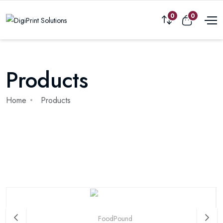
0
0
Products
Home
Products