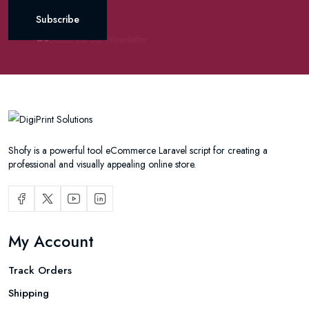
Subscribe
Shofy is a powerful tool eCommerce Laravel script for creating a
professional and visually appealing online store.
My Account
Track Orders
Shipping