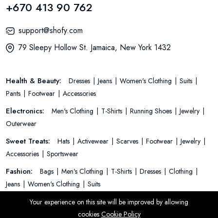
+670 413 90 762
support@shofy.com
79 Sleepy Hollow St. Jamaica, New York 1432
Health & Beauty:
Dresses
Jeans
Women's Clothing
Suits
Pants
Footwear
Accessories
Electronics:
Men's Clothing
T-Shirts
Running Shoes
Jewelry
Outerwear
Sweet Treats:
Hats
Activewear
Scarves
Footwear
Jewelry
Accessories
Sportswear
Fashion:
Bags
Men's Clothing
T-Shirts
Dresses
Clothing
Jeans
Women's Clothing
Suits
Your experience on this site will be improved by allowing
cookies
Cookie Policy
© 2026 All Rights Reserved.