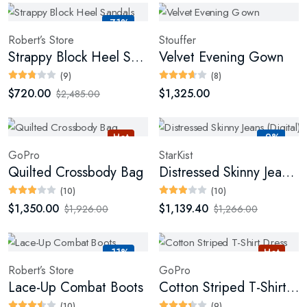
-71%
Robert’s Store
Stouffer
Strappy Block Heel Sandals
Velvet Evening Gown
(9)
(8)
$720.00
$1,325.00
$2,485.00
Hot
-9%
GoPro
StarKist
Quilted Crossbody Bag
Distressed Skinny Jeans (Digital)
(10)
(10)
$1,350.00
$1,139.40
$1,926.00
$1,266.00
-11%
Hot
Robert’s Store
GoPro
Lace-Up Combat Boots
Cotton Striped T-Shirt Dress
(10)
(9)