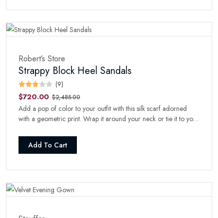
Robert’s Store
Strappy Block Heel Sandals
(9)
$720.00
$2,485.00
Add a pop of color to your outfit with this silk scarf adorned
with a geometric print. Wrap it around your neck or tie it to your
handbag for a stylish touch.
Add To Cart