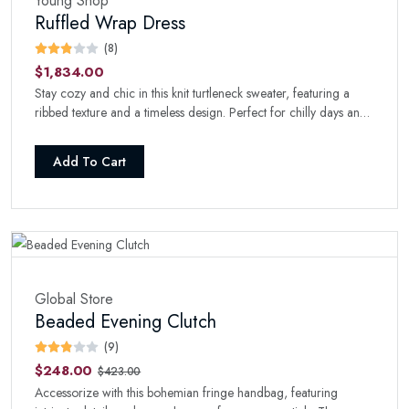
Young Shop
Ruffled Wrap Dress
(8)
$1,834.00
Stay cozy and chic in this knit turtleneck sweater, featuring a
ribbed texture and a timeless design. Perfect for chilly days and
nights.
Add To Cart
Global Store
Beaded Evening Clutch
(9)
$248.00
$423.00
Accessorize with this bohemian fringe handbag, featuring