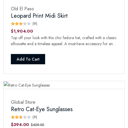
Old El Paso
Leopard Print Midi Skirt
(9)
$1,904.00
Top off your look with this chic fedora hat, crafted with a classic
silhouette and a timeless appeal. A must-have accessory for any
fashion-forward wardrobe.
Add To Cart
Global Store
Retro Cat-Eye Sunglasses
(9)
$394.00
$428.00