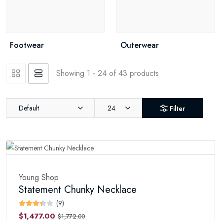
Footwear
Outerwear
Showing 1 - 24 of 43 products
Default
24
Filter
Young Shop
Statement Chunky Necklace
(9)
$1,477.00
$1,772.00