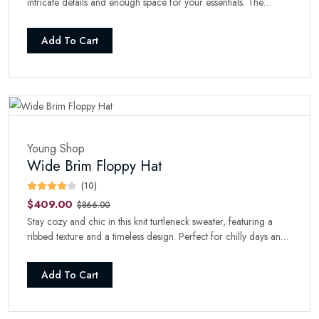
intricate details and enough space for your essentials. The
perfect boho-chic addition to your collection.
Add To Cart
Young Shop
Wide Brim Floppy Hat
(10)
$409.00
$866.00
Stay cozy and chic in this knit turtleneck sweater, featuring a
ribbed texture and a timeless design. Perfect for chilly days and
nights.
Add To Cart