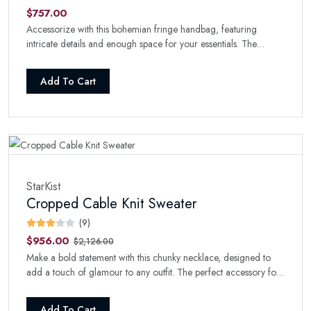
$757.00
Accessorize with this bohemian fringe handbag, featuring
intricate details and enough space for your essentials. The
perfect boho-chic addition to your collection.
Add To Cart
StarKist
Cropped Cable Knit Sweater
(9)
$956.00
$2,126.00
Make a bold statement with this chunky necklace, designed to
add a touch of glamour to any outfit. The perfect accessory for
a night out.
Add To Cart