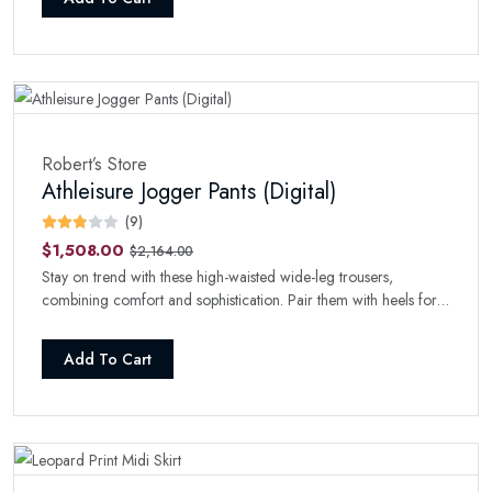
Robert’s Store
Athleisure Jogger Pants (Digital)
(9)
$1,508.00
$2,164.00
Stay on trend with these high-waisted wide-leg trousers,
combining comfort and sophistication. Pair them with heels for a
refined look.
Add To Cart