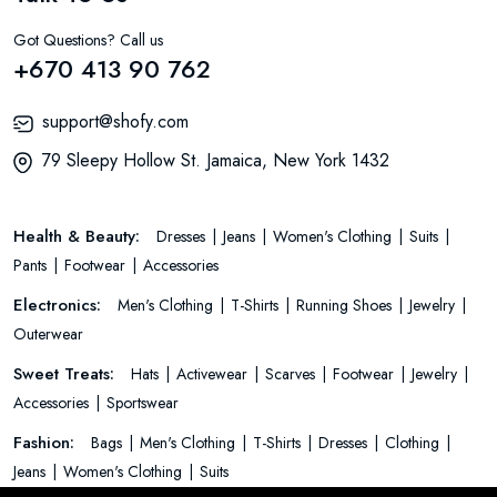
Got Questions? Call us
+670 413 90 762
support@shofy.com
79 Sleepy Hollow St. Jamaica, New York 1432
Health & Beauty:
Dresses
Jeans
Women's Clothing
Suits
Pants
Footwear
Accessories
Electronics:
Men's Clothing
T-Shirts
Running Shoes
Jewelry
Outerwear
Sweet Treats:
Hats
Activewear
Scarves
Footwear
Jewelry
Accessories
Sportswear
Fashion:
Bags
Men's Clothing
T-Shirts
Dresses
Clothing
Jeans
Women's Clothing
Suits