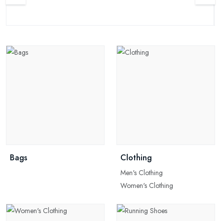
Bags
Clothing
Men's Clothing
Women's Clothing