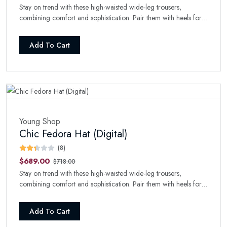
Stay on trend with these high-waisted wide-leg trousers,
combining comfort and sophistication. Pair them with heels for a
refined look.
Add To Cart
Young Shop
Chic Fedora Hat (Digital)
(8)
$689.00
$718.00
Stay on trend with these high-waisted wide-leg trousers,
combining comfort and sophistication. Pair them with heels for a
refined look.
Add To Cart