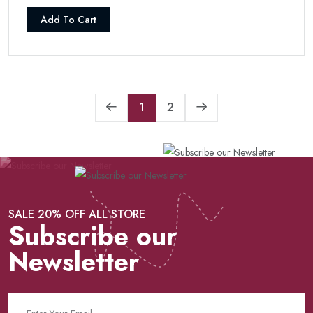
Add To Cart
1
2
SALE 20% OFF ALL STORE
Subscribe our
Newsletter