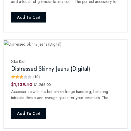
add a touch of glamour to any outfit. The perfect accessory for
a night out.
Add To Cart
StarKist
Distressed Skinny Jeans (Digital)
(10)
$1,139.40
$1,266.00
Accessorize with this bohemian fringe handbag, featuring
intricate details and enough space for your essentials. The
perfect boho-chic addition to your collection.
Add To Cart