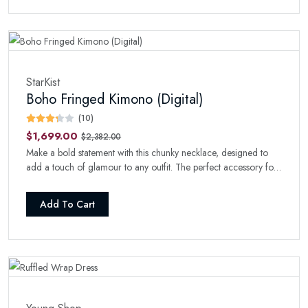
StarKist
Boho Fringed Kimono (Digital)
(10)
$1,699.00
$2,382.00
Make a bold statement with this chunky necklace, designed to
add a touch of glamour to any outfit. The perfect accessory for
a night out.
Add To Cart