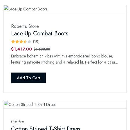
Robert’s Store
Lace-Up Combat Boots
(10)
$1,417.00
$1,603.00
Embrace bohemian vibes with this embroidered boho blouse,
featuring intricate stitching and a relaxed fit. Perfect for a casual
day with a touch of style.
Add To Cart
GoPro
Cotton Striped T-Shirt Dress