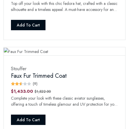
Top off your look with this chic fedora hat, crafted with a classic
silhouette and a timeless appeal. A must-have accessory for any
fashion-forward wardrobe.
Add To Cart
Stouffer
Faux Fur Trimmed Coat
(9)
$1,433.00
$1,522.00
Complete your look with these classic aviator sunglasses,
offering a touch of timeless glamour and UV protection for your
eyes.
Add To Cart