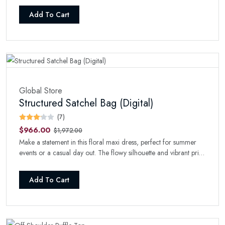
Add To Cart
Global Store
Structured Satchel Bag (Digital)
(7)
$966.00
$1,972.00
Make a statement in this floral maxi dress, perfect for summer
events or a casual day out. The flowy silhouette and vibrant print
will turn heads wherever you go.
Add To Cart