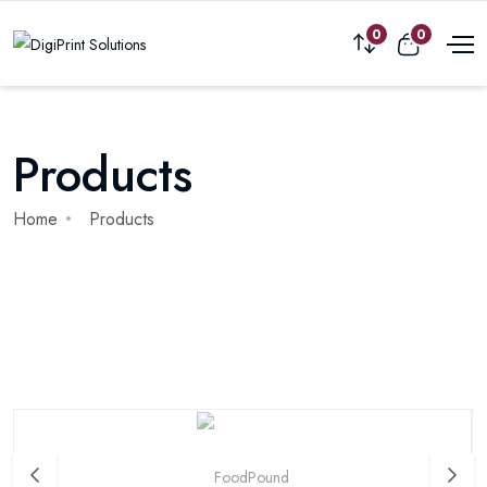
0
0
Products
Home
Products