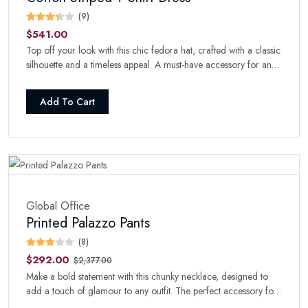
(9)
$541.00
Top off your look with this chic fedora hat, crafted with a classic
silhouette and a timeless appeal. A must-have accessory for any
fashion-forward wardrobe.
Add To Cart
Global Office
Printed Palazzo Pants
(8)
$292.00
$2,377.00
Make a bold statement with this chunky necklace, designed to
add a touch of glamour to any outfit. The perfect accessory for
a night out.