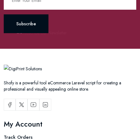
Subscribe
Shofy is a powerful tool eCommerce Laravel script for creating a
professional and visually appealing online store.
My Account
Track Orders