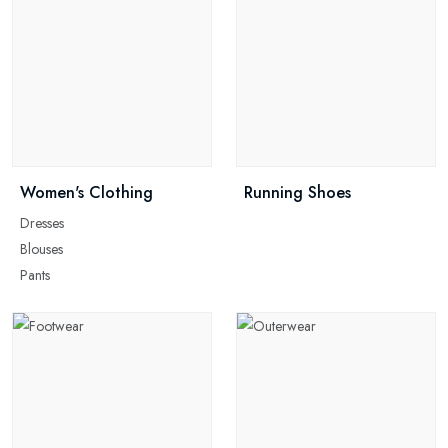
Women's Clothing
Running Shoes
Dresses
Blouses
Pants