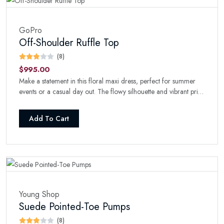
GoPro
Off-Shoulder Ruffle Top
(8)
$995.00
Make a statement in this floral maxi dress, perfect for summer
events or a casual day out. The flowy silhouette and vibrant print
will turn heads wherever you go.
Add To Cart
Young Shop
Suede Pointed-Toe Pumps
(8)