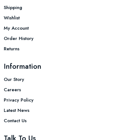
Shipping
Wishlist
My Account
Order History
Returns
Information
Our Story
Careers
Privacy Policy
Latest News
Contact Us
Talk To Us