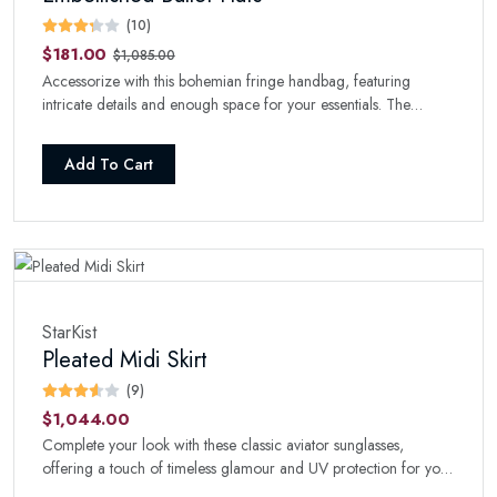
(10)
$181.00
$1,085.00
Accessorize with this bohemian fringe handbag, featuring
intricate details and enough space for your essentials. The
perfect boho-chic addition to your collection.
Add To Cart
StarKist
Pleated Midi Skirt
(9)
$1,044.00
Complete your look with these classic aviator sunglasses,
offering a touch of timeless glamour and UV protection for your
eyes.