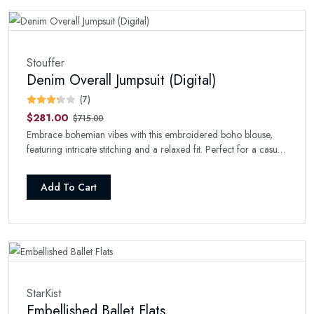
Stouffer
Denim Overall Jumpsuit (Digital)
(7)
$281.00
$715.00
Embrace bohemian vibes with this embroidered boho blouse,
featuring intricate stitching and a relaxed fit. Perfect for a casual
day with a touch of style.
Add To Cart
StarKist
Embellished Ballet Flats