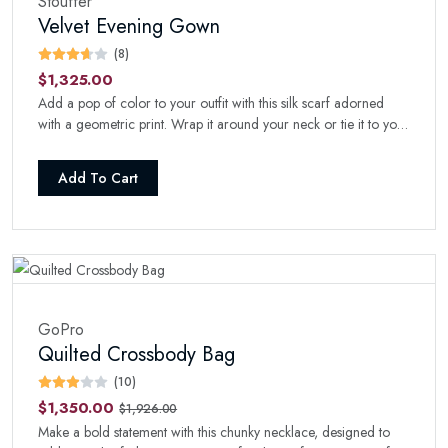
Stouffer
Velvet Evening Gown
(8)
$1,325.00
Add a pop of color to your outfit with this silk scarf adorned
with a geometric print. Wrap it around your neck or tie it to your
handbag for a stylish touch.
Add To Cart
GoPro
Quilted Crossbody Bag
(10)
$1,350.00
$1,926.00
Make a bold statement with this chunky necklace, designed to