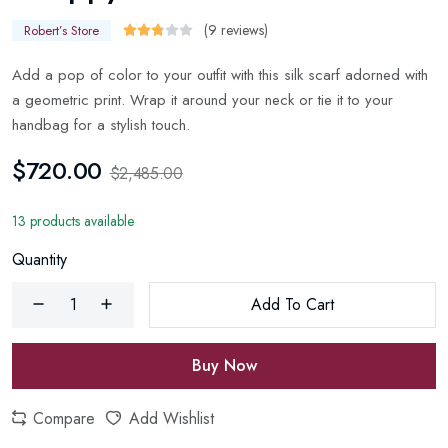
(9 reviews)
Robert’s Store
Add a pop of color to your outfit with this silk scarf adorned with
a geometric print. Wrap it around your neck or tie it to your
handbag for a stylish touch.
$720.00
$2,485.00
13 products available
Quantity
Add To Cart
Buy Now
Compare
Add Wishlist