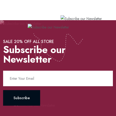
SALE 20% OFF ALL STORE
Subscribe our
Newsletter
Subscribe