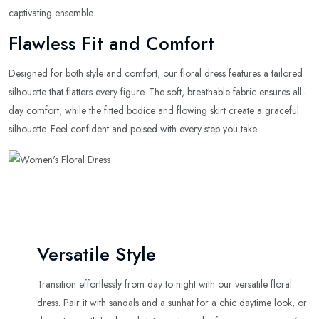
captivating ensemble.
Flawless Fit and Comfort
Designed for both style and comfort, our floral dress features a tailored
silhouette that flatters every figure. The soft, breathable fabric ensures all-
day comfort, while the fitted bodice and flowing skirt create a graceful
silhouette. Feel confident and poised with every step you take.
Versatile Style
Transition effortlessly from day to night with our versatile floral
dress. Pair it with sandals and a sunhat for a chic daytime look, or