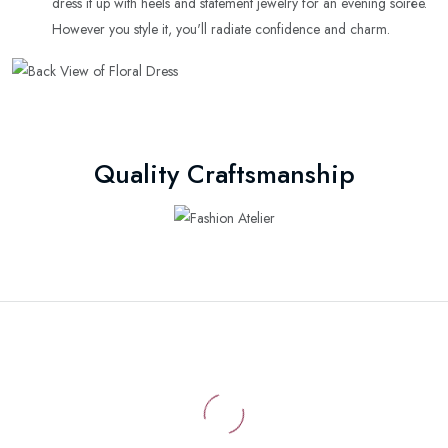
dress it up with heels and statement jewelry for an evening soirée.
However you style it, you'll radiate confidence and charm.
Quality Craftsmanship