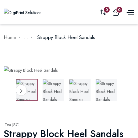
0
0
Home
...
Strappy Block Heel Sandals
iTea JSC
Strappy Block Heel Sandals