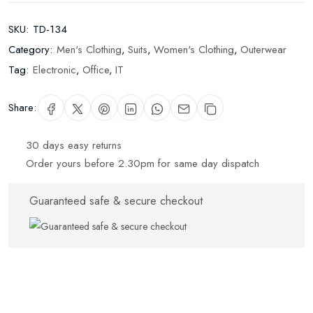
SKU:
TD-134
Category:
Men's Clothing
,
Suits
,
Women's Clothing
,
Outerwear
Tag:
Electronic
,
Office
,
IT
Share:
30 days easy returns
Order yours before 2.30pm for same day dispatch
Guaranteed safe & secure checkout