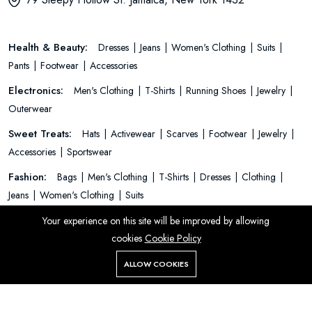
Health & Beauty:
Dresses
Jeans
Women's Clothing
Suits
Pants
Footwear
Accessories
Electronics:
Men's Clothing
T-Shirts
Running Shoes
Jewelry
Outerwear
Sweet Treats:
Hats
Activewear
Scarves
Footwear
Jewelry
Accessories
Sportswear
Fashion:
Bags
Men's Clothing
T-Shirts
Dresses
Clothing
Jeans
Women's Clothing
Suits
Your experience on this site will be improved by allowing
cookies
Cookie Policy
© 2026 All Rights Reserved.
Add To Cart
Buy Now
ALLOW COOKIES
Store
Search
Wishlist
Account
Menu