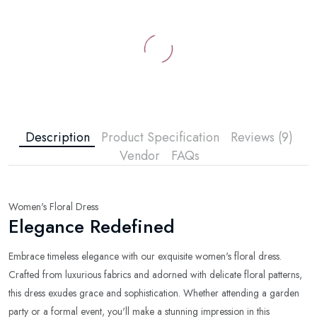
Description
Product Specification
Reviews (9)
Vendor
FAQs
Women's Floral Dress
Elegance Redefined
Embrace timeless elegance with our exquisite women's floral dress.
Crafted from luxurious fabrics and adorned with delicate floral patterns,
this dress exudes grace and sophistication. Whether attending a garden
party or a formal event, you'll make a stunning impression in this