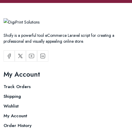
Shofy is a powerful tool eCommerce Laravel script for creating a
professional and visually appealing online store.
My Account
Track Orders
Shipping
Wishlist
My Account
Order History