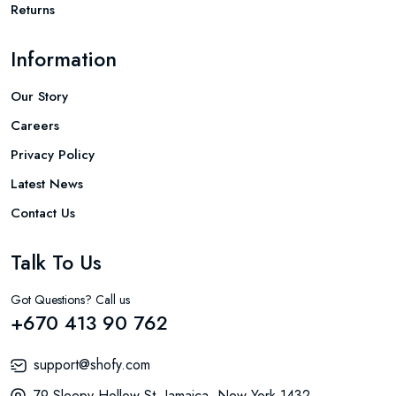
Returns
Information
Our Story
Careers
Privacy Policy
Latest News
Contact Us
Talk To Us
Got Questions? Call us
+670 413 90 762
support@shofy.com
79 Sleepy Hollow St. Jamaica, New York 1432